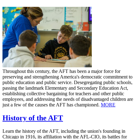
Throughout this century, the AFT has been a major force for
preserving and strengthening America's democratic commitment to
public education and public service. Desegregating public schools,
passing the landmark Elementary and Secondary Education Act,
establishing collective bargaining for teachers and other public
employees, and addressing the needs of disadvantaged children are
just a few of the causes the AFT has championed.
MORE
History of the AFT
Learn the history of the AFT, including the union's founding in
Chicago in 1916, its affiliation with the AFL-CIO, its battles for