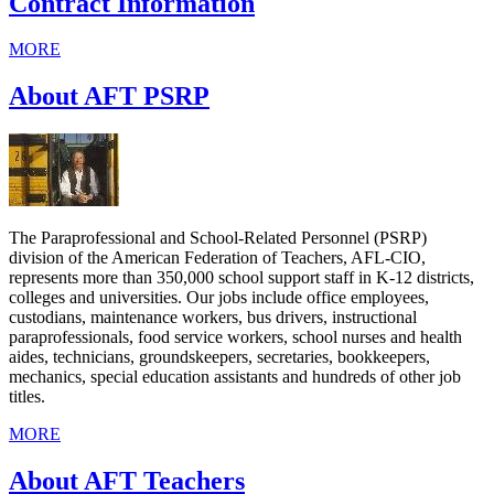
Contract Information
MORE
About AFT PSRP
The Paraprofessional and School-Related Personnel (PSRP)
division of the American Federation of Teachers, AFL-CIO,
represents more than 350,000 school support staff in K-12 districts,
colleges and universities. Our jobs include office employees,
custodians, maintenance workers, bus drivers, instructional
paraprofessionals, food service workers, school nurses and health
aides, technicians, groundskeepers, secretaries, bookkeepers,
mechanics, special education assistants and hundreds of other job
titles.
MORE
About AFT Teachers