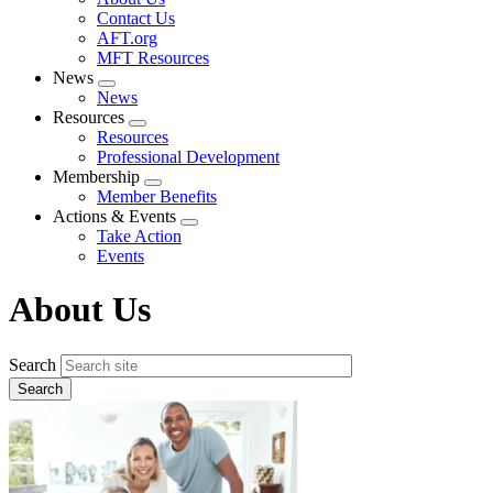
menu
Contact Us
AFT.org
MFT Resources
News
Expand
News
menu
Resources
Expand
Resources
menu
Professional Development
Membership
Expand
Member Benefits
menu
Actions & Events
Expand
Take Action
menu
Events
About Us
Search