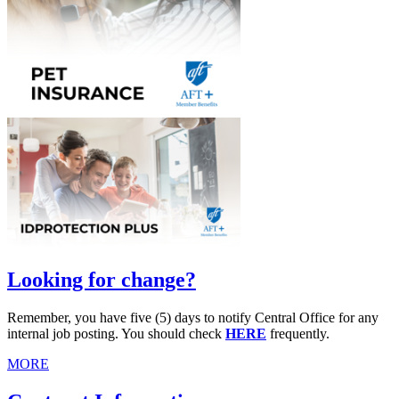
Looking for change?
Remember, you have five (5) days to notify Central Office for any
internal job posting. You should check
HERE
frequently.
MORE