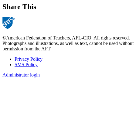
Share This
©American Federation of Teachers, AFL-CIO. All rights reserved.
Photographs and illustrations, as well as text, cannot be used without
permission from the AFT.
Privacy Policy
SMS Policy
Footer
Administrator login