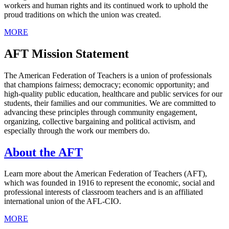
workers and human rights and its continued work to uphold the
proud traditions on which the union was created.
MORE
AFT Mission Statement
The American Federation of Teachers is a union of professionals
that champions fairness; democracy; economic opportunity; and
high-quality public education, healthcare and public services for our
students, their families and our communities. We are committed to
advancing these principles through community engagement,
organizing, collective bargaining and political activism, and
especially through the work our members do.
About the AFT
Learn more about the American Federation of Teachers (AFT),
which was founded in 1916 to represent the economic, social and
professional interests of classroom teachers and is an affiliated
international union of the AFL-CIO.
MORE