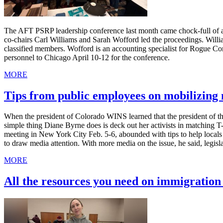
The AFT PSRP leadership conference last month came chock-full of ad
co-chairs Carl Williams and Sarah Wofford led the proceedings. Willia
classified members. Wofford is an accounting specialist for Rogue C
personnel to Chicago April 10-12 for the conference.
MORE
Tips from public employees on mobilizin
When the president of Colorado WINS learned that the president of th
simple thing Diane Byrne does is deck out her activists in matching 
meeting in New York City Feb. 5-6, abounded with tips to help local
to draw media attention. With more media on the issue, he said, legis
MORE
All the resources you need on immigratio