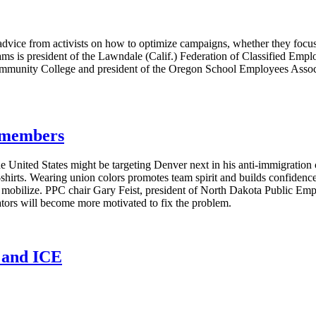
vice from activists on how to optimize campaigns, whether they focus 
ms is president of the Lawndale (Calif.) Federation of Classified Emplo
ommunity College and president of the Oregon School Employees Associa
g members
e United States might be targeting Denver next in his anti-immigratio
T-shirts. Wearing union colors promotes team spirit and builds confide
s mobilize. PPC chair Gary Feist, president of North Dakota Public E
lators will become more motivated to fix the problem.
n and ICE