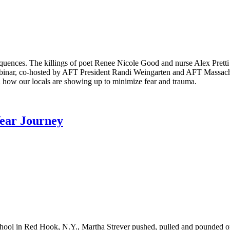
equences. The killings of poet Renee Nicole Good and nurse Alex Pret
binar, co-hosted by AFT President Randi Weingarten and AFT Massachus
 how our locals are showing up to minimize fear and trauma.
Year Journey
School in Red Hook, N.Y., Martha Strever pushed, pulled and pounded 