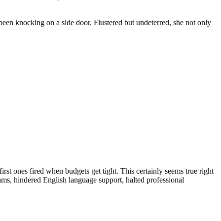
been knocking on a side door. Flustered but undeterred, she not only
irst ones fired when budgets get tight. This certainly seems true right
ms, hindered English language support, halted professional