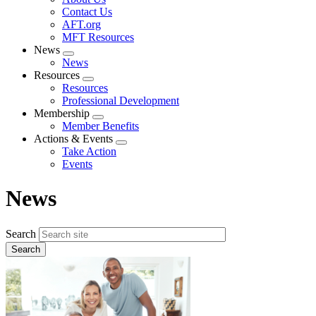
menu
Contact Us
AFT.org
MFT Resources
News
Expand
News
menu
Resources
Expand
Resources
menu
Professional Development
Membership
Expand
Member Benefits
menu
Actions & Events
Expand
Take Action
menu
Events
News
Search