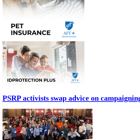
PSRP activists swap advice on campaignin