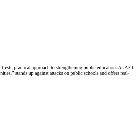
resh, practical approach to strengthening public education. As AFT
ies,” stands up against attacks on public schools and offers real-