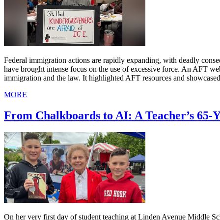
Federal immigration actions are rapidly expanding, with deadly cons
have brought intense focus on the use of excessive force. An AFT we
immigration and the law. It highlighted AFT resources and showcased
MORE
From Chalkboards to AI: A Teacher’s 65-
On her very first day of student teaching at Linden Avenue Middle 