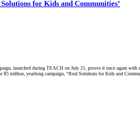
Solutions for Kids and Communities’
ign, launched during TEACH on July 21, proves it once again with a f
e $5 million, yearlong campaign, “Real Solutions for Kids and Communit