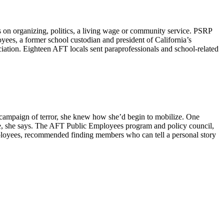
on organizing, politics, a living wage or community service. PSRP
yees, a former school custodian and president of California’s
tion. Eighteen AFT locals sent paraprofessionals and school-related
n campaign of terror, she knew how she’d begin to mobilize. One
nce, she says. The AFT Public Employees program and policy council,
mployees, recommended finding members who can tell a personal story