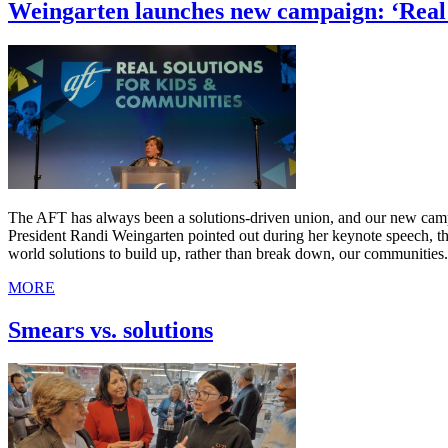
Weingarten launches new campaign: ‘Real 
The AFT has always been a solutions-driven union, and our new campa
President Randi Weingarten pointed out during her keynote speech, th
world solutions to build up, rather than break down, our communities.
MORE
Smears vs. solutions