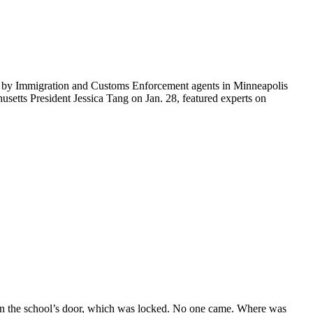
ti by Immigration and Customs Enforcement agents in Minneapolis
etts President Jessica Tang on Jan. 28, featured experts on
on the school’s door, which was locked. No one came. Where was