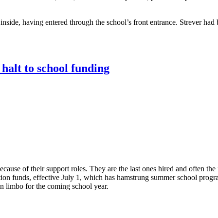
nside, having entered through the school’s front entrance. Strever had 
halt to school funding
ause of their support roles. They are the last ones hired and often the f
tion funds, effective July 1, which has hamstrung summer school progra
n limbo for the coming school year.