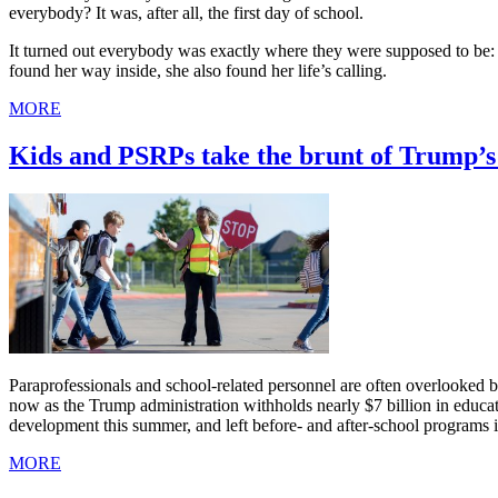
everybody? It was, after all, the first day of school.
It turned out everybody was exactly where they were supposed to be: i
found her way inside, she also found her life’s calling.
MORE
Kids and PSRPs take the brunt of Trump’s 
Paraprofessionals and school-related personnel are often overlooked bec
now as the Trump administration withholds nearly $7 billion in educa
development this summer, and left before- and after-school programs i
MORE