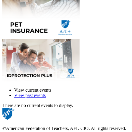
View current events
View past events
There are no current events to display.
©American Federation of Teachers, AFL-CIO. All rights reserved.