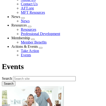
menu
Contact Us
AFT.org
MFT Resources
News
Expand
News
menu
Resources
Expand
Resources
menu
Professional Development
Membership
Expand
Member Benefits
menu
Actions & Events
Expand
Take Action
menu
Events
Events
Search