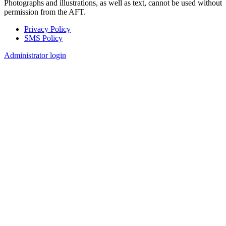
Photographs and illustrations, as well as text, cannot be used without
permission from the AFT.
Privacy Policy
SMS Policy
Footer
Administrator login