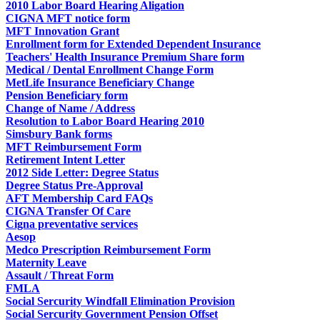
2010 Labor Board Hearing Aligation
CIGNA MFT notice form
MFT Innovation Grant
Enrollment form for Extended Dependent Insurance
Teachers' Health Insurance Premium Share form
Medical / Dental Enrollment Change Form
MetLife Insurance Beneficiary Change
Pension Beneficiary form
Change of Name / Address
Resolution to Labor Board Hearing 2010
Simsbury Bank forms
MFT Reimbursement Form
Retirement Intent Letter
2012 Side Letter: Degree Status
Degree Status Pre-Approval
AFT Membership Card FAQs
CIGNA Transfer Of Care
Cigna preventative services
Aesop
Medco Prescription Reimbursement Form
Maternity Leave
Assault / Threat Form
FMLA
Social Sercurity Windfall Elimination Provision
Social Sercurity Government Pension Offset