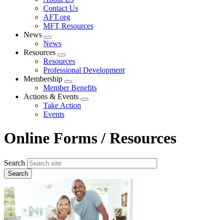
menu
Contact Us
AFT.org
MFT Resources
News
Expand
News
menu
Resources
Expand
Resources
menu
Professional Development
Membership
Expand
Member Benefits
menu
Actions & Events
Expand
Take Action
menu
Events
Online Forms / Resources
Search