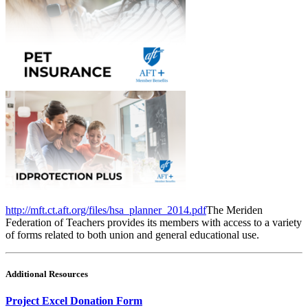
http://mft.ct.aft.org/files/hsa_planner_2014.pdf
The Meriden
Federation of Teachers provides its members with access to a variety
of forms related to both union and general educational use.
Additional Resources
Project Excel Donation Form