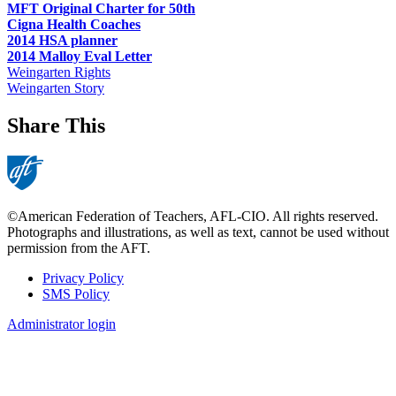
MFT Original Charter for 50th
Cigna Health Coaches
2014 HSA planner
2014 Malloy Eval Letter
Weingarten Rights
Weingarten Story
Share This
©American Federation of Teachers, AFL-CIO. All rights reserved.
Photographs and illustrations, as well as text, cannot be used without
permission from the AFT.
Privacy Policy
SMS Policy
Footer
Administrator login